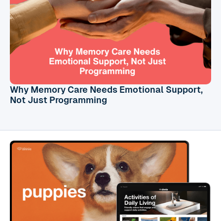
Why Memory Care Needs Emotional Support,
Not Just Programming