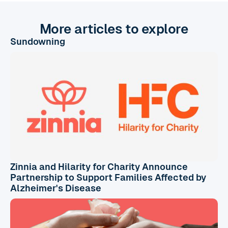
More articles to explore
Sundowning
Zinnia and Hilarity for Charity Announce
Partnership to Support Families Affected by
Alzheimer's Disease