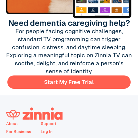
Need dementia caregiving help?
For people facing cognitive challenges,
standard TV programming can trigger
confusion, distress, and daytime sleeping.
Exploring a meaningful topic on Zinnia TV can
soothe, delight, and reinforce a person’s
sense of identity.
Start My Free Trial
About
Support
For Business
Log In