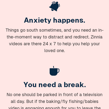
Anxiety happens.
Things go south sometimes, and you need an in-
the-moment way to distract and redirect. Zinnia
videos are there 24 x 7 to help you help your
loved one.
You need a break.
No one should be parked in front of a television
all day. But if the baking/fly fishing/babies
video is engaging enough for you to leave the