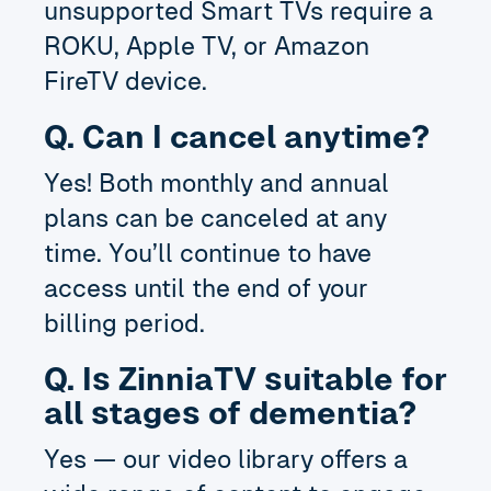
unsupported Smart TVs require a
ROKU, Apple TV, or Amazon
FireTV device.
Q. Can I cancel anytime?
Yes! Both monthly and annual
plans can be canceled at any
time. You’ll continue to have
access until the end of your
billing period.
Q. Is ZinniaTV suitable for
all stages of dementia?
Yes — our video library offers a