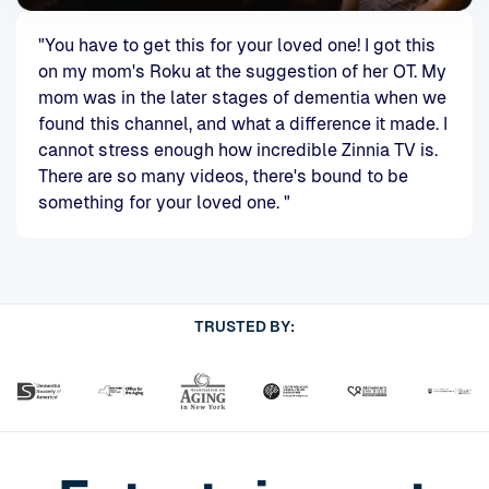
"You have to get this for your loved one! I got this
on my mom's Roku at the suggestion of her OT. My
mom was in the later stages of dementia when we
found this channel, and what a difference it made. I
cannot stress enough how incredible Zinnia TV is.
There are so many videos, there's bound to be
something for your loved one. "
TRUSTED BY: