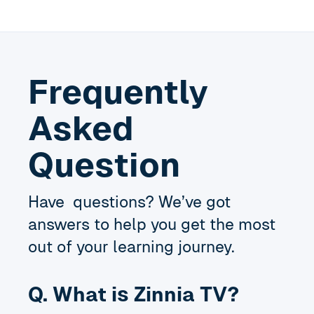
Frequently
Asked
Question
Have questions? We’ve got
answers to help you get the most
out of your learning journey.
Q. What is Zinnia TV?