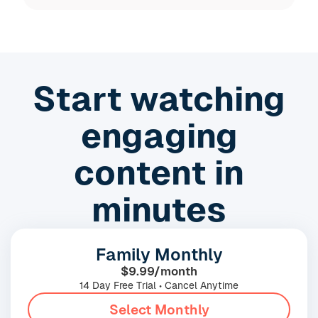
Slide 3 of 19.
Start watching
engaging
content in
minutes
Family Monthly
$9.99/month
14 Day Free Trial • Cancel Anytime
Select Monthly