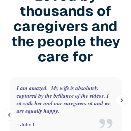
thousands of
caregivers and
the people they
care for
Zinnia is absolutely wonderful. We use it
to calm, set a new pace, laugh, sing and
move. It's on at key times of the day like
the night time transition.
- Issi C.