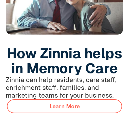
How Zinnia helps
in Memory Care
Zinnia can help residents, care staff,
enrichment staff, families, and
marketing teams for your business.
Learn More