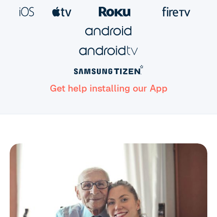
Get help installing our App