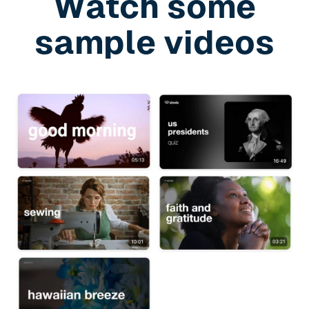
Watch some
sample videos