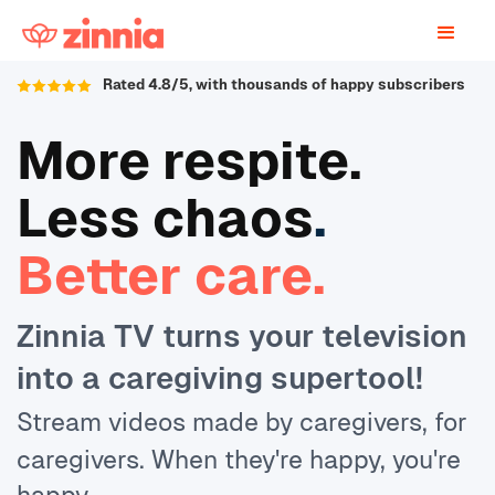
Rated 4.8/5, with thousands of happy subscribers
More respite.
Less chaos
.
Better care.
Zinnia TV turns your television
into a caregiving supertool!
Stream videos made by caregivers, for
caregivers. When they're happy, you're