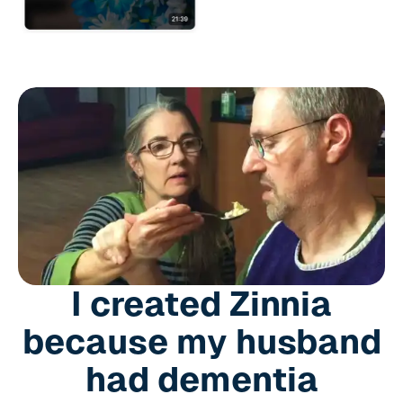
I created Zinnia
because my husband
had dementia