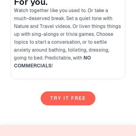
For you.
Watch together like you used to. Or take a
much-deserved break. Set a quiet tone with
Nature and Travel videos. Or liven things things
up with sing-alongs or trivia games. Choose
topics to start a conversation, or to settle
anxiety around bathing, toileting, dressing,
going to bed. Predictable, with
NO
COMMERCIALS
!
TRY IT FREE