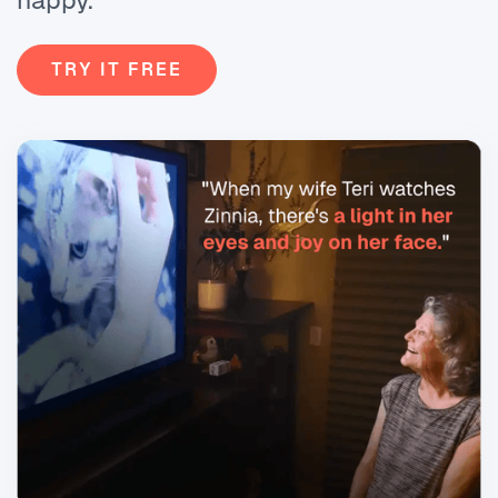
happy.
TRY IT FREE