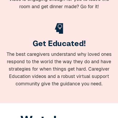
room and get dinner made? Go for it!
Get Educated!
The best caregivers understand why loved ones
respond to the world the way they do and have
strategies for when things get hard. Caregiver
Education videos and a robust virtual support
community give the guidance you need.