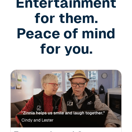
Entertainment
for them.
Peace of mind
for you.