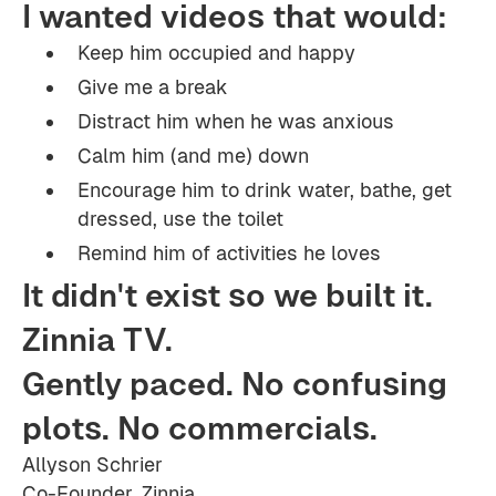
I wanted videos that would:
Keep him occupied and happy
Give me a break
Distract him when he was anxious
Calm him (and me) down
Encourage him to drink water, bathe, get
dressed, use the toilet
Remind him of activities he loves
It didn't exist so we built it.
Zinnia TV.
Gently paced. No confusing
plots. No commercials.
Allyson Schrier
Co-Founder, Zinnia