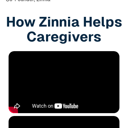
How Zinnia Helps
Caregivers