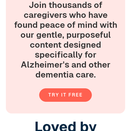
Join thousands of
caregivers who have
found peace of mind with
our gentle, purposeful
content designed
specifically for
Alzheimer's and other
dementia care.
TRY IT FREE
Loved by