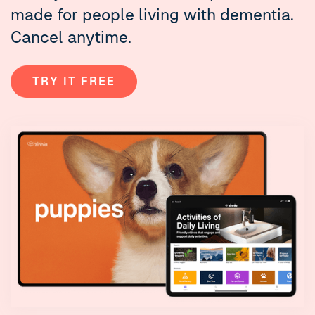
made for people living with dementia.
Cancel anytime.
TRY IT FREE