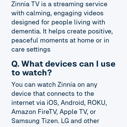
Zinnia TV is a streaming service
with calming, engaging videos
designed for people living with
dementia. It helps create positive,
peaceful moments at home or in
care settings
Q. What devices can I use
to watch?
You can watch Zinnia on any
device that connects to the
internet via iOS, Android, ROKU,
Amazon FireTV, Apple TV, or
Samsung Tizen. LG and other