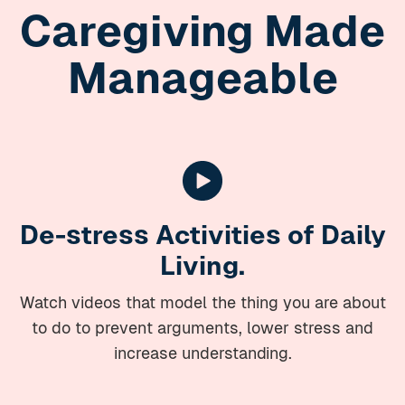
Caregiving Made
Manageable
De-stress Activities of Daily
Living.
Watch videos that model the thing you are about
to do to prevent arguments, lower stress and
increase understanding.