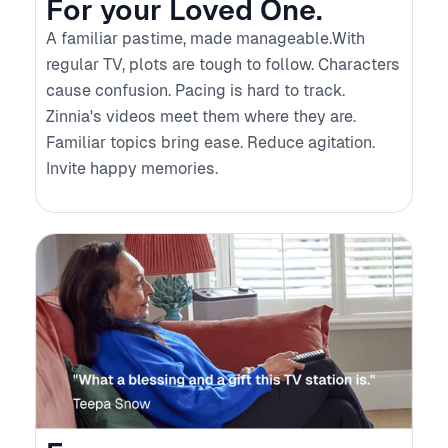
For your Loved One.
A familiar pastime, made manageable.With
regular TV, plots are tough to follow. Characters
cause confusion. Pacing is hard to track.
Zinnia's videos meet them where they are.
Familiar topics bring ease. Reduce agitation.
Invite happy memories.