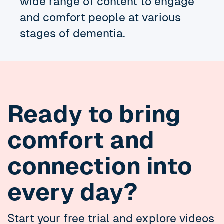
wide range of content to engage
and comfort people at various
stages of dementia.
Ready to bring
comfort and
connection into
every day?
Start your free trial and explore videos