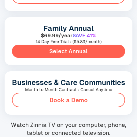
Family Annual
$69.99/year
SAVE 41%
14 Day Free Trial • ($5.83/month)
Select Annual
Businesses & Care Communities
Month to Month Contract • Cancel Anytime
Book a Demo
Watch Zinnia TV on your computer, phone,
tablet or connected television.