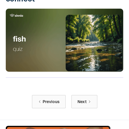
Previous
Next