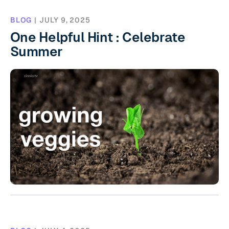
BLOG
|
JULY 9, 2025
One Helpful Hint : Celebrate
Summer