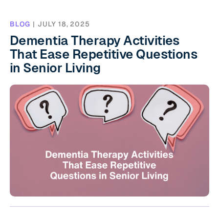
BLOG
|
JULY 18, 2025
Dementia Therapy Activities
That Ease Repetitive Questions
in Senior Living