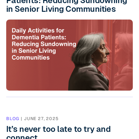
Patients: Reducing Sundowning
in Senior Living Communities
BLOG
|
JUNE 27, 2025
It’s never too late to try and
connect