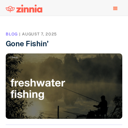
BLOG
|
AUGUST 7, 2025
Gone Fishin’