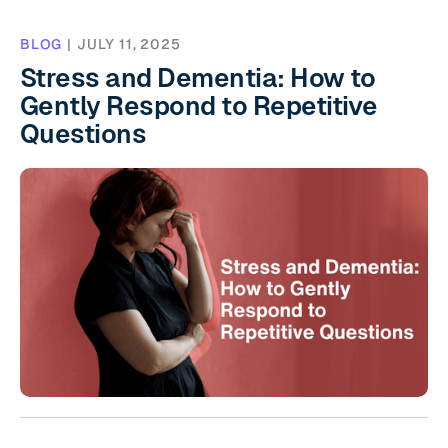
BLOG
|
JULY 11, 2025
Stress and Dementia: How to
Gently Respond to Repetitive
Questions