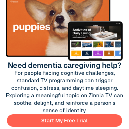
Need dementia caregiving help?
For people facing cognitive challenges,
standard TV programming can trigger
confusion, distress, and daytime sleeping.
Exploring a meaningful topic on Zinnia TV can
soothe, delight, and reinforce a person’s
sense of identity.
Start My Free Trial