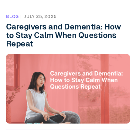
BLOG
|
JULY 25, 2025
Caregivers and Dementia: How
to Stay Calm When Questions
Repeat