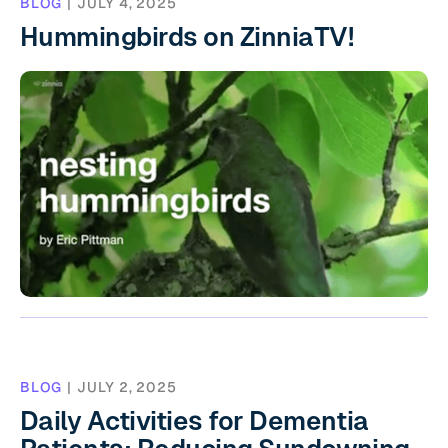
BLOG
|
JULY 4, 2025
Hummingbirds on ZinniaTV!
BLOG
|
JULY 2, 2025
Daily Activities for Dementia