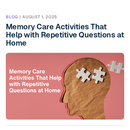
BLOG
|
AUGUST 1, 2025
Memory Care Activities That
Help with Repetitive Questions at
Home