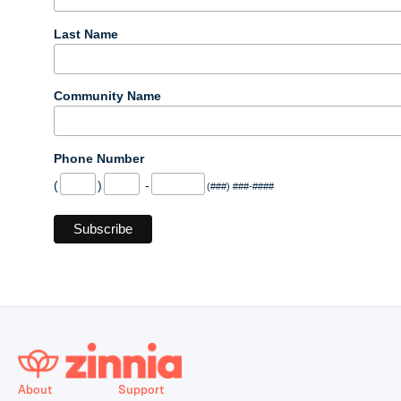
Last Name
Community Name
Phone Number
(
)
-
(###) ###-####
About
Support