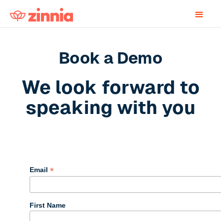
Book a Demo
We look forward to
speaking with you
Book a Zinnia Demo
*
Email
First Name